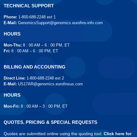
TECHNICAL SUPPORT
Phone:
1-800-688-2248 ext 1
E-Mail:
GenomicsSupport@genomics.eurofins-info.com
HOURS
Mon-Thu:
8 : 00 AM – 6 : 00 PM, ET
Fri:
8 : 00 AM – 6 : 00 PM, ET
BILLING AND ACCOUNTING
Direct Line:
1-800-688-2248 ext 2
E-Mail:
US17AR@genomics.eurofinsus.com
HOURS
Mon-Fri:
8 : 00 AM – 3 : 00 PM, ET
QUOTES, PRICING & SPECIAL REQUESTS
Quotes are submitted online using the quoting tool.
Click here for