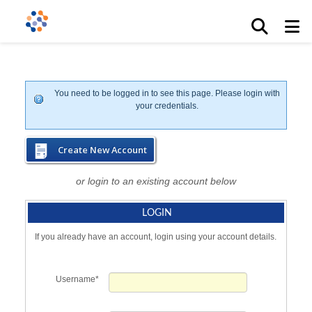
You need to be logged in to see this page. Please login with
your credentials.
Create New Account
or login to an existing account below
LOGIN
If you already have an account, login using your account details.
Username