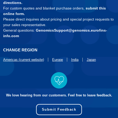
directions.
For custom quotes and blanket purchase orders,
submit this
online form.
Please direct inquires about pricing and special project requests to
your sales representative.
General questions:
GenomicsSupport@genomics.eurofins-
info.com
CHANGE REGION
Americas (current website)
Europe
India
Japan
We love hearing from our customers. Feel free to leave feedback.
Submit Feedback