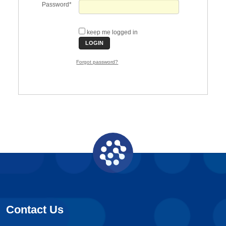
Password
keep me logged in
Forgot password?
Contact Us