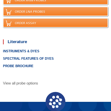
ORDER MGB PROBES
ORDER LNA PROBES
ORDER ASSAY
Literature
INSTRUMENTS & DYES
SPECTRAL FEATURES OF DYES
PROBE BROCHURE
View all probe options