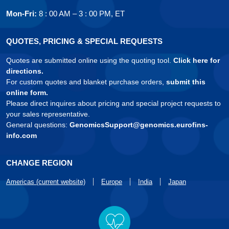
Mon-Fri:
8 : 00 AM – 3 : 00 PM, ET
QUOTES, PRICING & SPECIAL REQUESTS
Quotes are submitted online using the quoting tool.
Click here for
directions.
For custom quotes and blanket purchase orders,
submit this
online form.
Please direct inquires about pricing and special project requests to
your sales representative.
General questions:
GenomicsSupport@genomics.eurofins-
info.com
CHANGE REGION
Americas (current website)
Europe
India
Japan