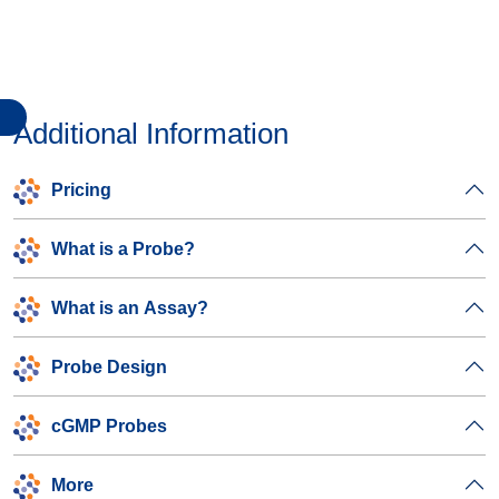
Additional Information
Pricing
What is a Probe?
What is an Assay?
Probe Design
cGMP Probes
More