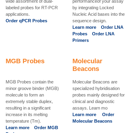
wide assortment of dual-
performanceof your assay
labeled probes for RT-PCR
by integrating Locked
applications.
Nucleic Acid bases into the
Order qPCR Probes
sequence design.
Learn more
Order LNA
Probes
Order LNA
Primers
MGB Probes
Molecular
Beacons
MGB Probes contain the
Molecular Beacons are
minor groove binder (MGB)
specialized hybridisation
molecule to form an
probes mainly designed for
extremely stable duplex,
clinical and diagnostic
resulting in a significant
assays. Learn mo
increase in its melting
Learn more
Order
temperature (Tm).
Molecular Beacons
Learn more
Order MGB