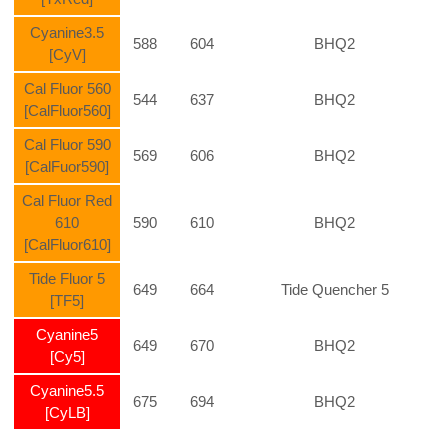
Cyanine3.5
588
604
BHQ2
[CyV]
Cal Fluor 560
544
637
BHQ2
[CalFluor560]
Cal Fluor 590
569
606
BHQ2
[CalFuor590]
Cal Fluor Red
610
590
610
BHQ2
[CalFluor610]
Tide Fluor 5
649
664
Tide
Quencher
5
[TF5]
Cyanine5
649
670
BHQ2
[Cy5]
Cyanine5.5
675
694
BHQ2
[CyLB]