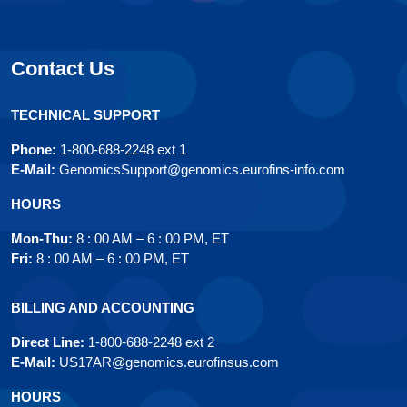
Contact Us
TECHNICAL SUPPORT
Phone:
1-800-688-2248 ext 1
E-Mail:
GenomicsSupport@genomics.eurofins-info.com
HOURS
Mon-Thu:
8 : 00 AM – 6 : 00 PM, ET
Fri:
8 : 00 AM – 6 : 00 PM, ET
BILLING AND ACCOUNTING
Direct Line:
1-800-688-2248 ext 2
E-Mail:
US17AR@genomics.eurofinsus.com
HOURS