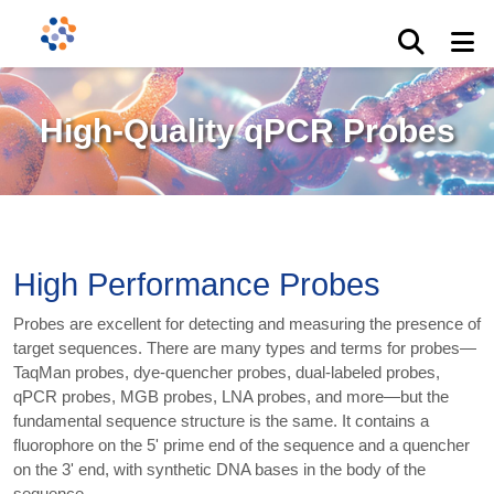
High-Quality qPCR Probes
High Performance Probes
Probes are excellent for detecting and measuring the presence of
target sequences. There are many types and terms for probes—
TaqMan probes, dye-quencher probes, dual-labeled probes,
qPCR probes, MGB probes, LNA probes, and more—but the
fundamental sequence structure is the same. It contains a
fluorophore on the 5' prime end of the sequence and a quencher
on the 3' end, with synthetic DNA bases in the body of the
sequence.