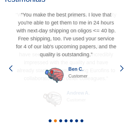
“We have been struggling with oligo quality
“You make the best primers. I love that
you're able to get them to me in 24 hours
from other providers. The ones we
Mona
with next-day shipping on oligos <= 40 bp.
received from you are far and away the
Customer
Bobb PhD
Free shipping, too. I've used your service
highest quality we have observed and at
Customer
for 4 of our lab's upcoming papers, and the
much higher yields and uniformity than we
have seen elsewhere. We are incredibly
quality is outstanding.”
impressed with the quality and have
Ben C.
Talat A.
already started recommending Eurofins to
Customer
Customer
collaborators and other colleagues.”
Dara L.
Customer
Andrew A.
Bina N.
Customer
Customer