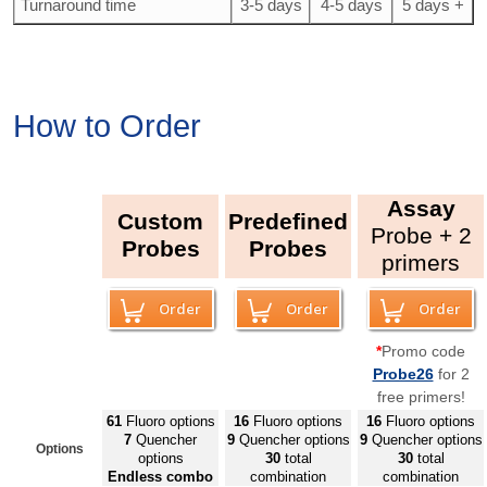
Turnaround time
3-5 days
4-5 days
5 days +
How to Order
Assay
Custom
Predefined
Probe + 2
Probes
Probes
primers
Order
Order
Order
*
Promo code
Probe26
for 2
free primers!
61
Fluoro
options
16
Fluoro
options
16
Fluoro
options
7
Quencher
9
Quencher options
9
Quencher options
Options
options
30
total
30
total
E
ndless combo
combination
combination