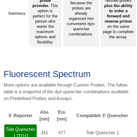
probe
defined probes
because the
provider.
This
plus the ability
probes are
option is
to order a
already
Summary
perfect for the
forward and
organized into
person who
reverse primer
convenient dye-
wants the
on the same
quencher
maximum
page to complete
combinations.
options and
the assay.
flexibility.
Fluorescent Spectrum
More options are available through Custom Probes. The follow
table is a snapshot of the dye-quencher combinations available
on Predefined Probes and Assays.
Abs
Em
5' Reporter
Compatible 3' Quencher
[nm]
[nm]
Tide Quencher
341
477
Tide Quencher 1
1 [TQ1]