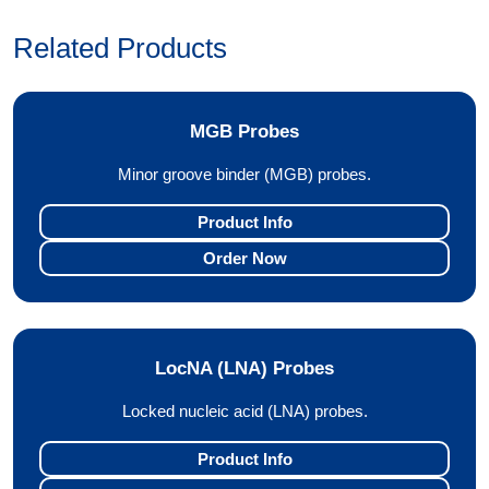
Related Products
MGB Probes
Minor groove binder (MGB) probes.
Product Info
Order Now
LocNA (LNA) Probes
Locked nucleic acid (LNA) probes.
Product Info