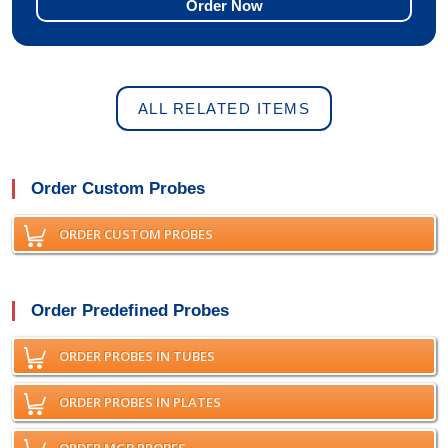
Order Now
ALL RELATED ITEMS
Order Custom Probes
ORDER CUSTOM PROBES
Order Predefined Probes
ORDER PROBES IN TUBES
ORDER PROBES IN PLATES