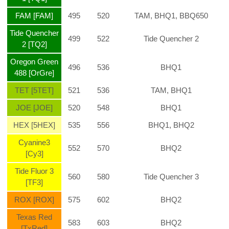
FAM [FAM]
495
520
TAM, BHQ1, BBQ650
Tide Quencher
499
522
Tide Quencher 2
2 [TQ2]
Oregon Green
496
536
BHQ1
488 [OrGre]
TET [5TET]
521
536
TAM, BHQ1
JOE [JOE]
520
548
BHQ1
HEX [5HEX]
535
556
BHQ1, BHQ2
Cyanine3
552
570
BHQ2
[Cy3]
Tide Fluor 3
560
580
Tide Quencher 3
[TF3]
ROX [ROX]
575
602
BHQ2
Texas Red
583
603
BHQ2
[TxRed]