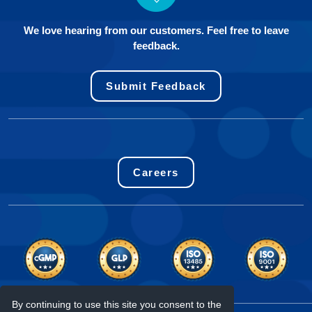
We love hearing from our customers. Feel free to leave
feedback.
Submit Feedback
Careers
By continuing to use this site you consent to the