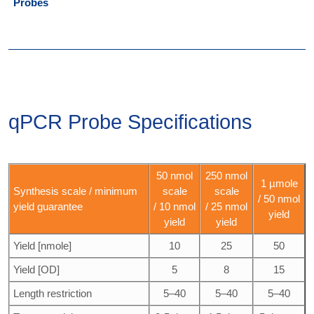
Probes
qPCR Probe Specifications
50 nmol
250 nmol
1 µmole
Synthesis scale / minimum
scale
scale
/ 50 nmol
yield guarantee
/ 10 nmol
/ 25 nmol
yield
yield
yield
Yield [nmole]
10
25
50
Yield [OD]
5
8
15
Length restriction
5–40
5–40
5–40