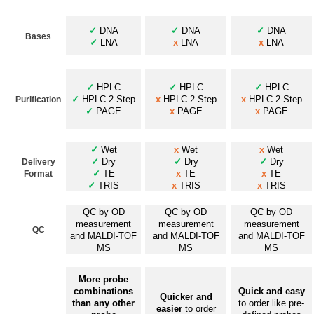
✓
DNA
✓
DNA
✓
DNA
Bases
✓
LNA
x
LNA
x
LNA
✓
HPLC
✓
HPLC
✓
HPLC
✓
HPLC 2-Step
x
HPLC 2-Step
x
HPLC 2-Step
Purification
✓
PAGE
x
PAGE
x
PAGE
✓
Wet
x
Wet
x
Wet
✓
Dry
✓
Dry
✓
Dry
Delivery
✓
TE
x
TE
x
TE
Format
✓
TRIS
x
TRIS
x
TRIS
QC by OD
QC by OD
QC by OD
measurement
measurement
measurement
QC
and MALDI-TOF
and MALDI-TOF
and MALDI-TOF
MS
MS
MS
More probe
combinations
Quick and easy
Quicker and
than any other
to order like pre-
easier
to order