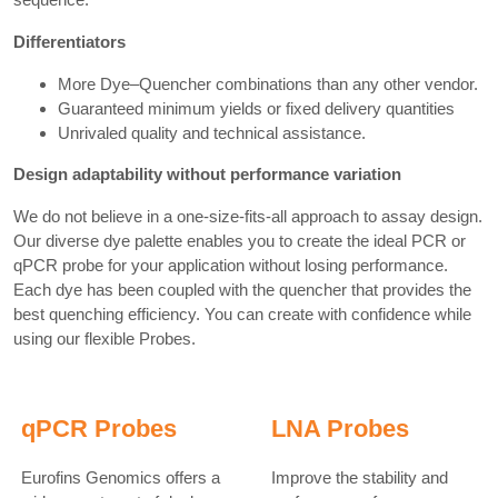
Differentiators
More Dye–Quencher combinations than any other vendor.
Guaranteed minimum yields or fixed delivery quantities
Unrivaled quality and technical assistance.
Design adaptability without performance variation
We do not believe in a one-size-fits-all approach to assay design.
Our diverse dye palette enables you to create the ideal PCR or
qPCR probe for your application without losing performance.
Each dye has been coupled with the quencher that provides the
best quenching efficiency. You can create with confidence while
using our flexible Probes.
qPCR Probes
LNA Probes
Eurofins Genomics offers a
Improve the stability and