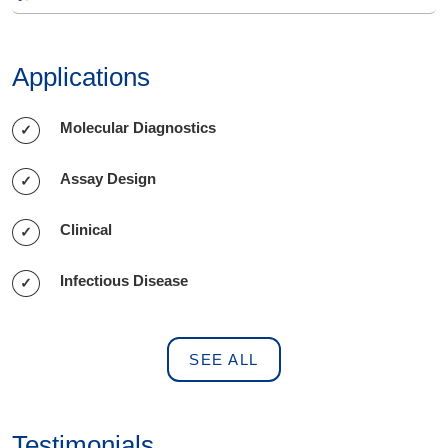
Applications
Molecular Diagnostics
Assay Design
Clinical
Infectious Disease
SEE ALL
Testimonials