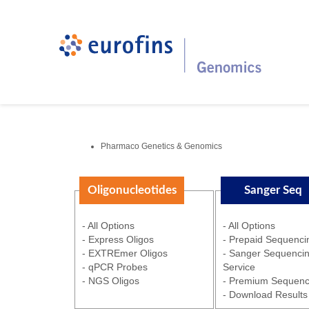
Pharmaco Genetics & Genomics
Oligonucleotides
Sanger Seq
- All Options
- All Options
- Express Oligos
- Prepaid Sequenci
- EXTREmer Oligos
- Sanger Sequenci
- qPCR Probes
Service
- NGS Oligos
- Premium Sequenc
- Download Results