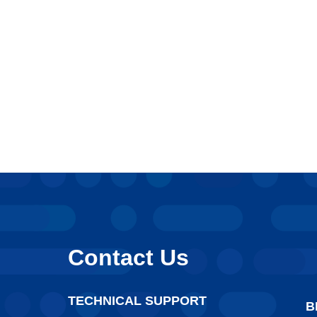
Contact Us
TECHNICAL SUPPORT
B