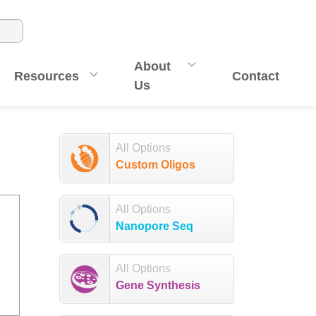
About
Resources
Contact
Us
All Options
Custom Oligos
All Options
Nanopore Seq
All Options
Gene Synthesis