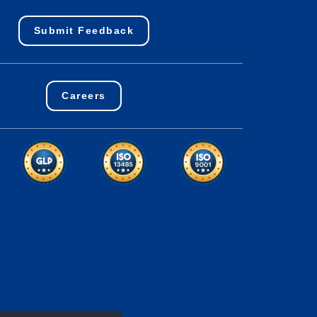
Submit Feedback
Careers