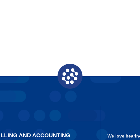
ILLING AND ACCOUNTING
We love hearin