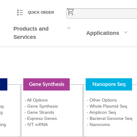
CART
ACCOUNT
QUICK ORDER
Products and
Applications
Services
Gene Synthesis
Nanopore Seq
- All Options
- Other Options
ng
- Gene Synthesis
- Whole Plasmid Seq
ng
- Gene Strands
- Amplicon Seq
- Express Genes
- Bacteral Genome Seq
ing
- IVT mRNA
- Nanocoins