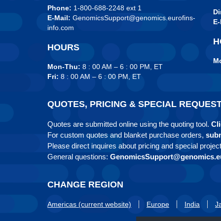
Phone:
1-800-688-2248 ext 1
Di
E-Mail:
GenomicsSupport@genomics.eurofins-
E-
info.com
H
HOURS
Mo
Mon-Thu:
8 : 00 AM – 6 : 00 PM, ET
Fri:
8 : 00 AM – 6 : 00 PM, ET
QUOTES, PRICING & SPECIAL REQUES
Quotes are submitted online using the quoting tool.
Cli
For custom quotes and blanket purchase orders,
subm
Please direct inquires about pricing and special projec
General questions:
GenomicsSupport@genomics.eu
CHANGE REGION
Americas (current website)
Europe
India
J