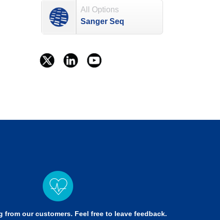
All Options
Sanger Seq
g from our customers. Feel free to leave feedback.