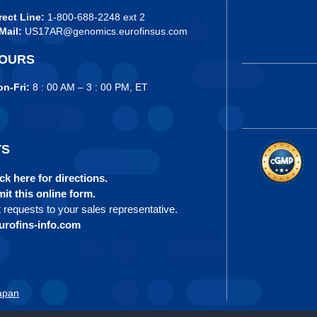
rect Line:
1-800-688-2248 ext 2
Mail:
US17AR@genomics.eurofinsus.com
OURS
n-Fri:
8 : 00 AM – 3 : 00 PM, ET
TS
ck here for directions.
it this online form.
t requests to your sales representative.
rofins-info.com
apan