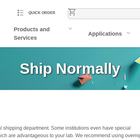
CART
ACCOUNT
QUICK ORDER
Products and
Applications
Services
Ship Normally
l shipping department. Some institutions even have special
ich are advantageous to your lab. We recommend using overni