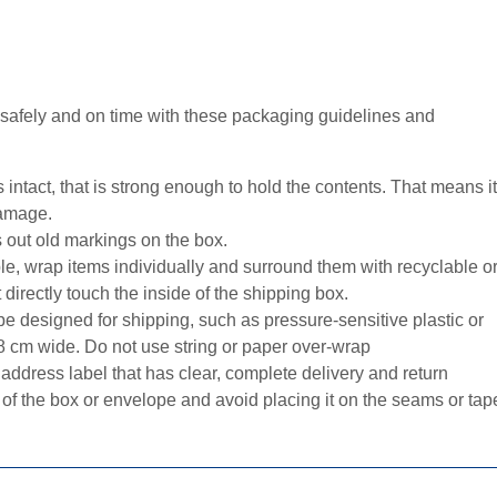
 safely and on time with these packaging guidelines and
 intact, that is strong enough to hold the contents. That means it
damage.
 out old markings on the box.
le, wrap items individually and surround them with recyclable o
 directly touch the inside of the shipping box.
e designed for shipping, such as pressure-sensitive plastic or
.08 cm wide. Do not use string or paper over-wrap
address label that has clear, complete delivery and return
 of the box or envelope and avoid placing it on the seams or tap