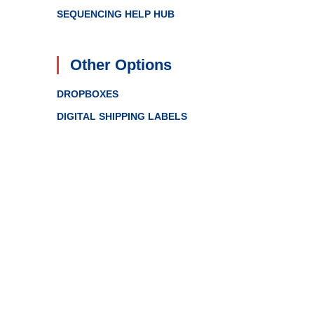
SEQUENCING HELP HUB
Other Options
DROPBOXES
DIGITAL SHIPPING LABELS