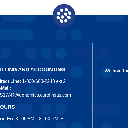
ILLING AND ACCOUNTING
We love he
irect Line:
1-800-688-2248 ext 2
-Mail:
S17AR@genomics.eurofinsus.com
OURS
on-Fri:
8 : 00 AM – 3 : 00 PM, ET