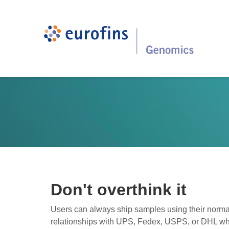
Don't overthink it
Users can always ship samples using their norma
relationships with UPS, Fedex, USPS, or DHL wh