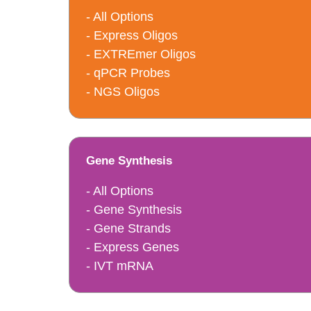
- All Options
- Express Oligos
- EXTREmer Oligos
- qPCR Probes
- NGS Oligos
Gene Synthesis
- All Options
- Gene Synthesis
- Gene Strands
- Express Genes
- IVT mRNA