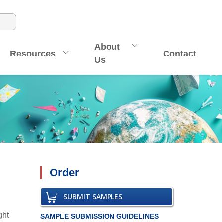
About
Resources
Contact
Us
Order
SUBMIT SAMPLES
ght
SAMPLE SUBMISSION GUIDELINES