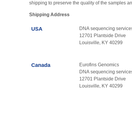
shipping to preserve the quality of the samples an
Shipping Address
USA
DNA sequencing service
12701 Plantside Drive
Louisville, KY 40299
Canada
Eurofins Genomics
DNA sequencing service
12701 Plantside Drive
Louisville, KY 40299