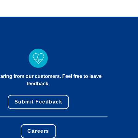
aring from our customers. Feel free to leave
feedback.
Submit Feedback
Careers