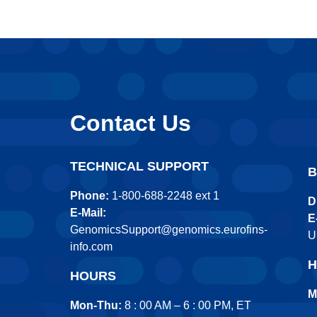
Contact Us
TECHNICAL SUPPORT
B
Phone:
1-800-688-2248 ext 1
D
E-Mail:
E
GenomicsSupport@genomics.eurofins-
U
info.com
H
HOURS
M
Mon-Thu:
8 : 00 AM – 6 : 00 PM, ET