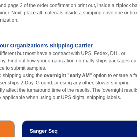
d page 2 of the order confirmation print out, inside a ziplock b
ainer. Next, place all materials inside a shipping envelope or bo
nization.
our Organization's Shipping Carrier
different but most have a contract with UPS, Fedex, DHL or
ny. Find out how your organization normally ships packages ou
rce to submit samples.
 shipping using the
overnight "early AM"
option to ensure a fa
user ships 2-Day, Ground, or using any other, slower shipping
lly affect the turnaround time of the results. The 'overnight result
ly applicable when using our UPS digital shipping labels.
Sanger Seq