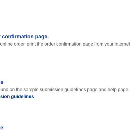
r confirmation page.
online order, print the order confirmation page from your internet
es
found on the sample submission guidelines page and help page.
sion guidelines
ge