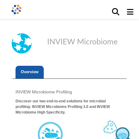
INVIEW Microbiome
Overview
INVIEW Microbiome Profiling
Discover our two end-to-end solutions for microbial
profiling: INVIEW Microbiome Profiling 3.0 and INVIEW
Microbiome High Specificity.