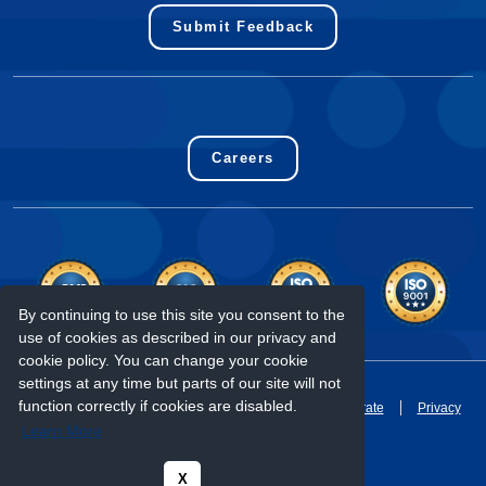
Submit Feedback
Careers
By continuing to use this site you consent to the
use of cookies as described in our privacy and
cookie policy. You can change your cookie
settings at any time but parts of our site will not
2024 - Copyright Eurofins Genomics LLC
function correctly if cookies are disabled.
Terms & Conditions
Accounting Policies
Corporate
Privacy
Learn More
X