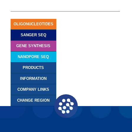
OLIGONUCLEOTIDES
SANGER SEQ
GENE SYNTHESIS
NANOPORE SEQ
PRODUCTS
INFORMATION
COMPANY LINKS
CHANGE REGION