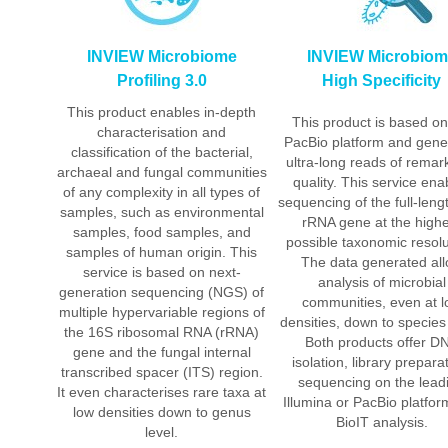
INVIEW Microbiome
INVIEW Microbio
Profiling 3.0
High Specificity
This product enables in-depth
This product is based on
characterisation and
PacBio platform and gene
classification of the bacterial,
ultra-long reads of remar
archaeal and fungal communities
quality. This service ena
of any complexity in all types of
sequencing of the full-len
samples, such as environmental
rRNA gene at the high
samples, food samples, and
possible taxonomic resolu
samples of human origin. This
The data generated al
service is based on next-
analysis of microbial
generation sequencing (NGS) of
communities, even at 
multiple hypervariable regions of
densities, down to species 
the 16S ribosomal RNA (rRNA)
Both products offer D
gene and the fungal internal
isolation, library prepara
transcribed spacer (ITS) region.
sequencing on the lead
It even characterises rare taxa at
Illumina or PacBio platfo
low densities down to genus
BioIT analysis.
level.