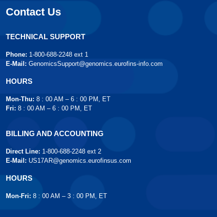
Contact Us
TECHNICAL SUPPORT
Phone:
1-800-688-2248 ext 1
E-Mail:
GenomicsSupport@genomics.eurofins-info.com
HOURS
Mon-Thu:
8 : 00 AM – 6 : 00 PM, ET
Fri:
8 : 00 AM – 6 : 00 PM, ET
BILLING AND ACCOUNTING
Direct Line:
1-800-688-2248 ext 2
E-Mail:
US17AR@genomics.eurofinsus.com
HOURS
Mon-Fri:
8 : 00 AM – 3 : 00 PM, ET