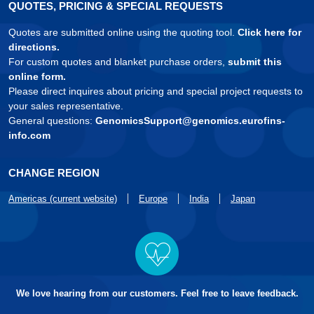
QUOTES, PRICING & SPECIAL REQUESTS
Quotes are submitted online using the quoting tool.
Click here for
directions.
For custom quotes and blanket purchase orders,
submit this
online form.
Please direct inquires about pricing and special project requests to
your sales representative.
General questions:
GenomicsSupport@genomics.eurofins-
info.com
CHANGE REGION
Americas (current website)
Europe
India
Japan
We love hearing from our customers. Feel free to leave feedback.