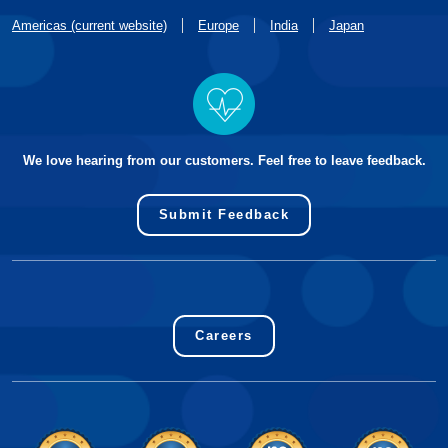
Americas (current website)
Europe
India
Japan
We love hearing from our customers. Feel free to leave feedback.
Submit Feedback
Careers