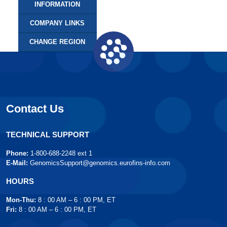
INFORMATION
COMPANY LINKS
CHANGE REGION
Contact Us
TECHNICAL SUPPORT
Phone:
1-800-688-2248 ext 1
E-Mail:
GenomicsSupport@genomics.eurofins-info.com
HOURS
Mon-Thu:
8 : 00 AM – 6 : 00 PM, ET
Fri:
8 : 00 AM – 6 : 00 PM, ET