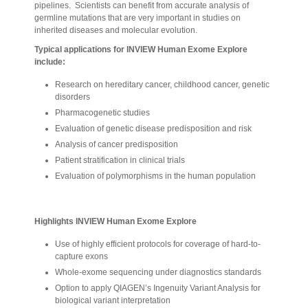
pipelines. Scientists can benefit from accurate analysis of
germline mutations that are very important in studies on
inherited diseases and molecular evolution.
Typical applications for INVIEW Human Exome Explore
include:
Research on hereditary cancer, childhood cancer, genetic
disorders
Pharmacogenetic studies
Evaluation of genetic disease predisposition and risk
Analysis of cancer predisposition
Patient stratification in clinical trials
Evaluation of polymorphisms in the human population
Highlights INVIEW Human Exome Explore
Use of highly efficient protocols for coverage of hard-to-
capture exons
Whole-exome sequencing under diagnostics standards
Option to apply QIAGEN’s Ingenuity Variant Analysis for
biological variant interpretation