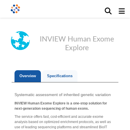
INVIEW Human Exome
Explore
Overview
Specifications
Systematic assessment of inherited genetic variation
INVIEW Human Exome Explore is a one-stop solution for
next-generation sequencing of human exons.
The service offers fast, cost-efficient and accurate exome
analysis based on optimized enrichment protocols, as well as
use of leading sequencing platforms and streamlined BioIT