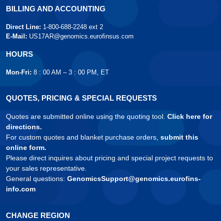
BILLING AND ACCOUNTING
Direct Line:
1-800-688-2248 ext 2
E-Mail:
US17AR@genomics.eurofinsus.com
HOURS
Mon-Fri:
8 : 00 AM – 3 : 00 PM, ET
QUOTES, PRICING & SPECIAL REQUESTS
Quotes are submitted online using the quoting tool.
Click here for
directions.
For custom quotes and blanket purchase orders,
submit this
online form.
Please direct inquires about pricing and special project requests to
your sales representative.
General questions:
GenomicsSupport@genomics.eurofins-
info.com
CHANGE REGION