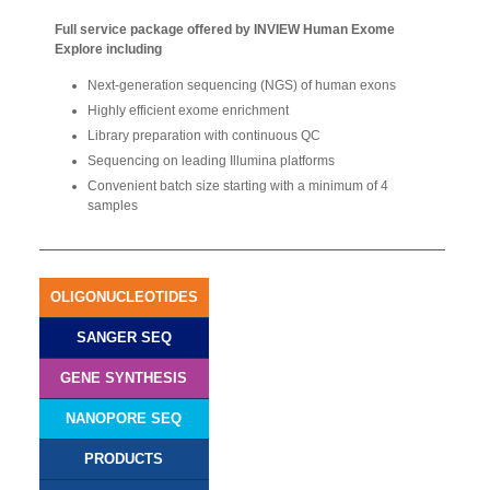
Full service package offered by INVIEW Human Exome
Explore including
Next-generation sequencing (NGS) of human exons
Highly efficient exome enrichment
Library preparation with continuous QC
Sequencing on leading Illumina platforms
Convenient batch size starting with a minimum of 4
samples
OLIGONUCLEOTIDES
SANGER SEQ
GENE SYNTHESIS
NANOPORE SEQ
PRODUCTS