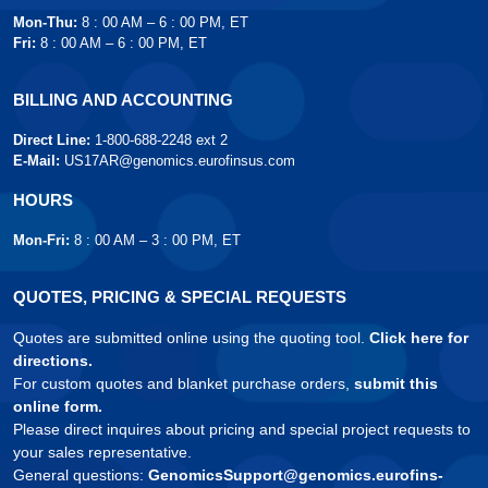
Mon-Thu:
8 : 00 AM – 6 : 00 PM, ET
Fri:
8 : 00 AM – 6 : 00 PM, ET
BILLING AND ACCOUNTING
Direct Line:
1-800-688-2248 ext 2
E-Mail:
US17AR@genomics.eurofinsus.com
HOURS
Mon-Fri:
8 : 00 AM – 3 : 00 PM, ET
QUOTES, PRICING & SPECIAL REQUESTS
Quotes are submitted online using the quoting tool.
Click here for
directions.
For custom quotes and blanket purchase orders,
submit this
online form.
Please direct inquires about pricing and special project requests to
your sales representative.
General questions:
GenomicsSupport@genomics.eurofins-