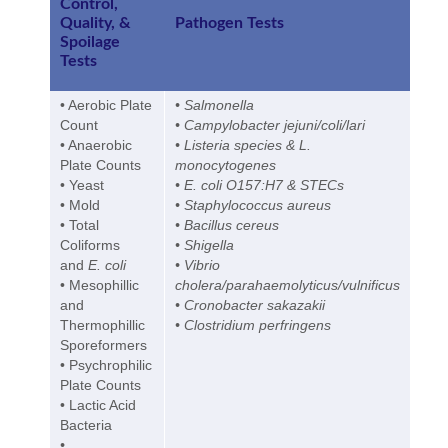
Control,
Quality, &
Pathogen Tests
Spoilage
Tests
• Aerobic Plate
• Salmonella
Count
• Campylobacter jejuni/coli/lari
• Anaerobic
• Listeria species & L.
Plate Counts
monocytogenes
• Yeast
• E. coli O157:H7 & STECs
• Mold
• Staphylococcus aureus
• Total
• Bacillus cereus
Coliforms
• Shigella
and
E. coli
• Vibrio
• Mesophillic
cholera/parahaemolyticus/vulnificus
and
• Cronobacter sakazakii
Thermophillic
• Clostridium perfringens
Sporeformers
• Psychrophilic
Plate Counts
• Lactic Acid
Bacteria
•