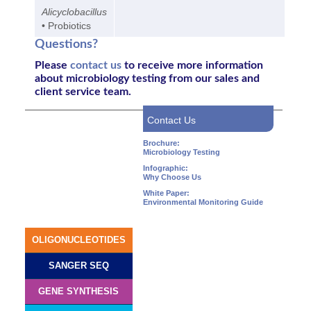
Alicyclobacillus
• Probiotics
Questions?
Please
contact us
to receive more information
about
microbiology testing
from our sales and
client service team.
Contact Us
Brochure:
Microbiology Testing
Infographic:
Why Choose Us
White Paper:
Environmental Monitoring Guide
OLIGONUCLEOTIDES
SANGER SEQ
GENE SYNTHESIS