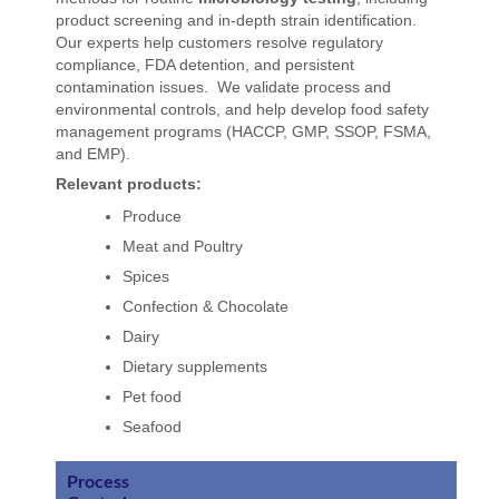
product screening and in-depth strain identification.
Our experts help customers resolve regulatory
compliance, FDA detention, and persistent
contamination issues. We validate process and
environmental controls, and help develop food safety
management programs (HACCP, GMP, SSOP, FSMA,
and EMP).
Relevant products:
Produce
Meat and Poultry
Spices
Confection & Chocolate
Dairy
Dietary supplements
Pet food
Seafood
Process