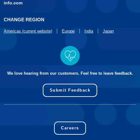
info.com
CHANGE REGION
Americas (current website)
Europe
India
Japan
We love hearing from our customers. Feel free to leave feedback.
Submit Feedback
Careers