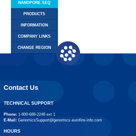
NANOPORE SEQ
PRODUCTS
INFORMATION
COMPANY LINKS
CHANGE REGION
Contact Us
TECHNICAL SUPPORT
Phone:
1-800-688-2248 ext 1
E-Mail:
GenomicsSupport@genomics.eurofins-info.com
HOURS