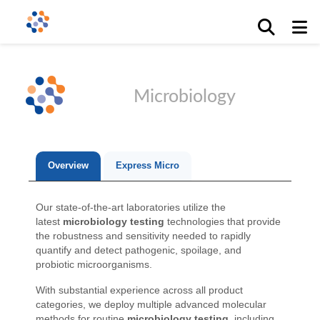
Microbiology
Overview
Express Micro
Our state-of-the-art laboratories utilize the
latest
microbiology testing
technologies that provide
the robustness and sensitivity needed to rapidly
quantify and detect pathogenic, spoilage, and
probiotic microorganisms.
With substantial experience across all product
categories, we deploy multiple advanced molecular
methods for routine
microbiology testing
, including