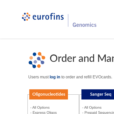
Order and Ma
Users must
log in
to order and refill EVOcards.
Oligonucleotides
Sanger Seq
- All Options
- All Options
- Express Oligos
- Prepaid Sequenci