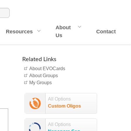
About
Resources
Contact
Us
Related Links
About EVOCards
About Groups
My Groups
All Options
Custom Oligos
All Options