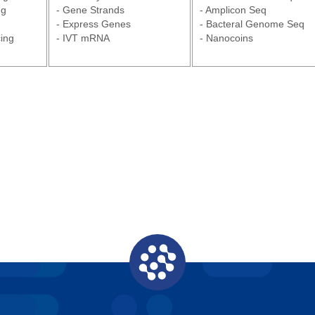
ng
- Gene Strands
- Amplicon Seq
- Express Genes
- Bacteral Genome Seq
ing
- IVT mRNA
- Nanocoins