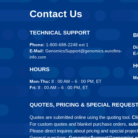
Contact Us
TECHNICAL SUPPORT
B
Phone:
1-800-688-2248 ext 1
Di
E-Mail:
GenomicsSupport@genomics.eurofins-
E-
info.com
H
HOURS
Mo
Mon-Thu:
8 : 00 AM – 6 : 00 PM, ET
Fri:
8 : 00 AM – 6 : 00 PM, ET
QUOTES, PRICING & SPECIAL REQUES
Quotes are submitted online using the quoting tool.
Cli
For custom quotes and blanket purchase orders,
subm
Please direct inquires about pricing and special projec
General questions:
GenomicsSupport@genomics.eu