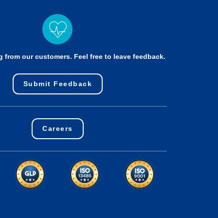
g from our customers. Feel free to leave feedback.
Submit Feedback
Careers