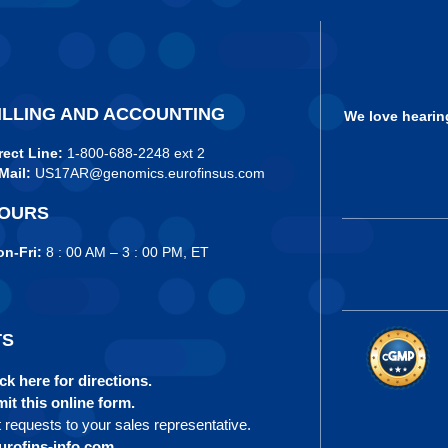
ILLING AND ACCOUNTING
We love hearin
rect Line:
1-800-688-2248 ext 2
Mail:
US17AR@genomics.eurofinsus.com
OURS
n-Fri:
8 : 00 AM – 3 : 00 PM, ET
TS
ck here for directions.
it this online form.
t requests to your sales representative.
rofins-info.com