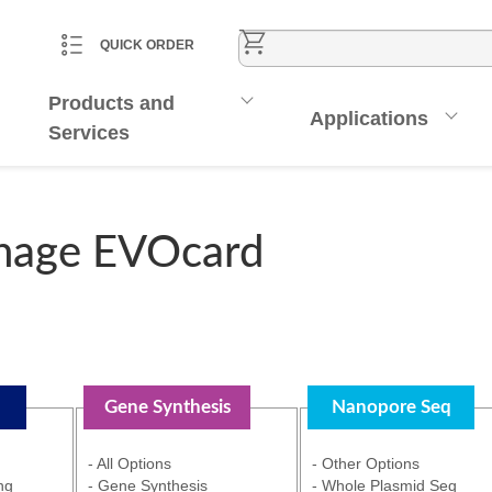
CART
ACCOUNT
QUICK ORDER
Products and
Applications
Services
nage EVOcard
Gene Synthesis
Nanopore Seq
- All Options
- Other Options
ng
- Gene Synthesis
- Whole Plasmid Seq