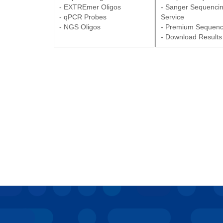
- EXTREmer Oligos
- Sanger Sequenci
- qPCR Probes
Service
- NGS Oligos
- Premium Sequenc
- Download Results