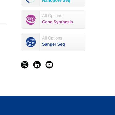
Nanopore Seq
All Options
Gene Synthesis
All Options
Sanger Seq