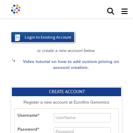
Login to Existing Account
or create a new account below.
Video tutorial on how to add custom pricing on
account creation.
CREATE ACCOUNT
Register a new account at Eurofins Genomics
Username
Password