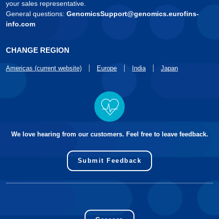
your sales representative.
General questions:
GenomicsSupport@genomics.eurofins-
info.com
CHANGE REGION
Americas (current website)
Europe
India
Japan
We love hearing from our customers. Feel free to leave feedback.
Submit Feedback