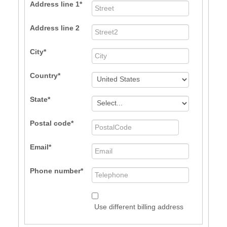
Address line 1
Address line 2
City
Country
State
Postal code
Email
Phone number
Use different billing address