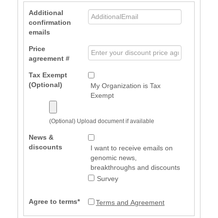
Additional
confirmation
emails
Price
agreement #
Tax Exempt
(Optional)
My Organization is Tax
Exempt
(Optional) Upload document if available
News &
discounts
I want to receive emails on
genomic news,
breakthroughs and discounts
Survey
Agree to terms*
Terms and Agreement