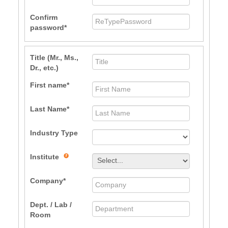
Confirm
password
Title (Mr., Ms.,
Dr., etc.)
First name
Last Name
Industry Type
Institute
Company
Dept. / Lab /
Room