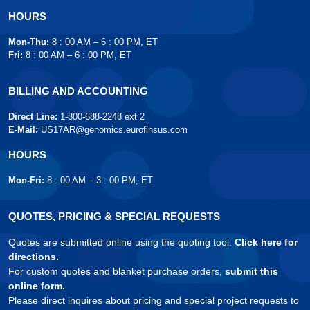
HOURS
Mon-Thu:
8 : 00 AM – 6 : 00 PM, ET
Fri:
8 : 00 AM – 6 : 00 PM, ET
BILLING AND ACCOUNTING
Direct Line:
1-800-688-2248 ext 2
E-Mail:
US17AR@genomics.eurofinsus.com
HOURS
Mon-Fri:
8 : 00 AM – 3 : 00 PM, ET
QUOTES, PRICING & SPECIAL REQUESTS
Quotes are submitted online using the quoting tool.
Click here for
directions.
For custom quotes and blanket purchase orders,
submit this
online form.
Please direct inquires about pricing and special project requests to