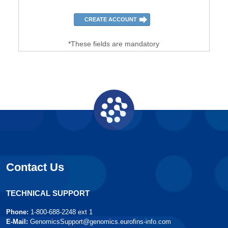
*These fields are mandatory
Contact Us
TECHNICAL SUPPORT
Phone:
1-800-688-2248 ext 1
E-Mail:
GenomicsSupport@genomics.eurofins-info.com