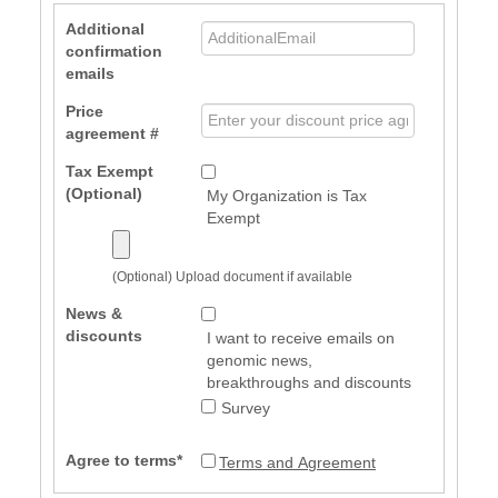
Additional
confirmation
emails
Price
agreement #
Tax Exempt
(Optional)
My Organization is Tax
Exempt
(Optional) Upload document if available
News &
discounts
I want to receive emails on
genomic news,
breakthroughs and discounts
Survey
Agree to terms*
Terms and Agreement