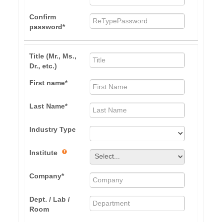
Confirm
password
Title (Mr., Ms.,
Dr., etc.)
First name
Last Name
Industry Type
Institute
Company
Dept. / Lab /
Room