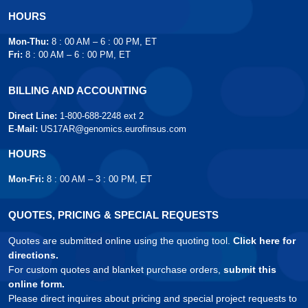
HOURS
Mon-Thu:
8 : 00 AM – 6 : 00 PM, ET
Fri:
8 : 00 AM – 6 : 00 PM, ET
BILLING AND ACCOUNTING
Direct Line:
1-800-688-2248 ext 2
E-Mail:
US17AR@genomics.eurofinsus.com
HOURS
Mon-Fri:
8 : 00 AM – 3 : 00 PM, ET
QUOTES, PRICING & SPECIAL REQUESTS
Quotes are submitted online using the quoting tool.
Click here for
directions.
For custom quotes and blanket purchase orders,
submit this
online form.
Please direct inquires about pricing and special project requests to