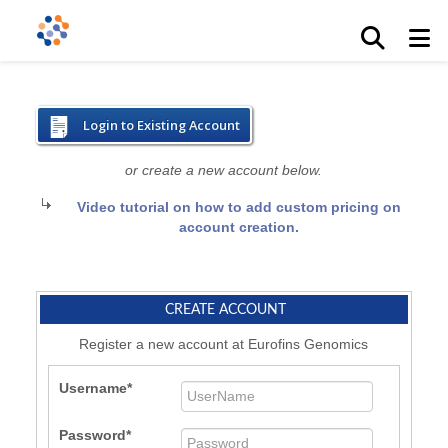
Login to Existing Account
or create a new account below.
Video tutorial on how to add custom pricing on
account creation.
CREATE ACCOUNT
Register a new account at Eurofins Genomics
Username
Password