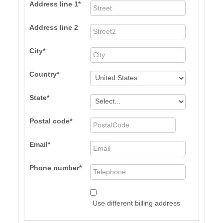
Address line 1
Address line 2
City
Country
State
Postal code
Email
Phone number
Use different billing address