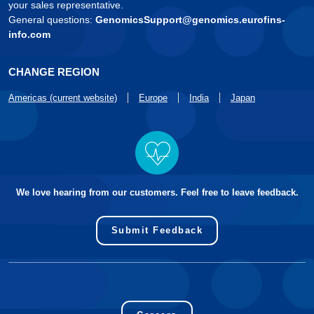
your sales representative.
General questions:
GenomicsSupport@genomics.eurofins-
info.com
CHANGE REGION
Americas (current website)
Europe
India
Japan
We love hearing from our customers. Feel free to leave feedback.
Submit Feedback