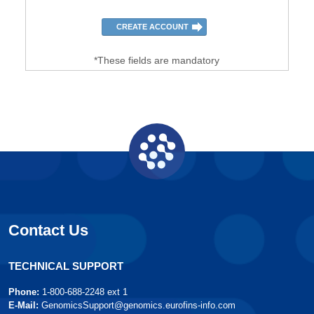
*These fields are mandatory
Contact Us
TECHNICAL SUPPORT
Phone:
1-800-688-2248 ext 1
E-Mail:
GenomicsSupport@genomics.eurofins-info.com