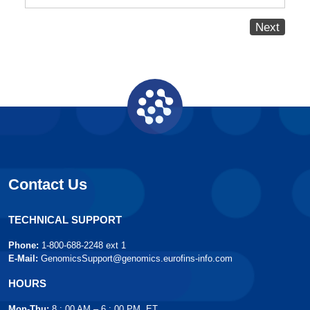
Next
Contact Us
TECHNICAL SUPPORT
Phone:
1-800-688-2248 ext 1
E-Mail:
GenomicsSupport@genomics.eurofins-info.com
HOURS
Mon-Thu:
8 : 00 AM – 6 : 00 PM, ET