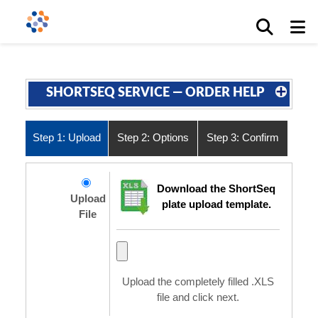
SHORTSEQ SERVICE — ORDER HELP
Step 1: Upload
Step 2: Options
Step 3: Confirm
Download the ShortSeq
Upload
plate upload template.
File
Upload the completely filled .XLS
file and click next.