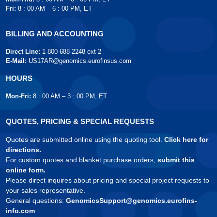
Fri:
8 : 00 AM – 6 : 00 PM, ET
BILLING AND ACCOUNTING
Direct Line:
1-800-688-2248 ext 2
E-Mail:
US17AR@genomics.eurofinsus.com
HOURS
Mon-Fri:
8 : 00 AM – 3 : 00 PM, ET
QUOTES, PRICING & SPECIAL REQUESTS
Quotes are submitted online using the quoting tool.
Click here for
directions.
For custom quotes and blanket purchase orders,
submit this
online form.
Please direct inquires about pricing and special project requests to
your sales representative.
General questions:
GenomicsSupport@genomics.eurofins-
info.com