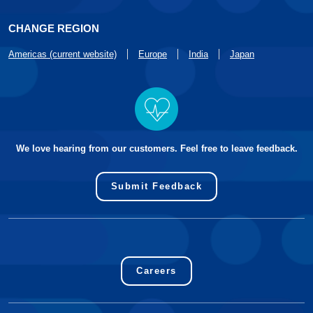
CHANGE REGION
Americas (current website)
Europe
India
Japan
We love hearing from our customers. Feel free to leave feedback.
Submit Feedback
Careers