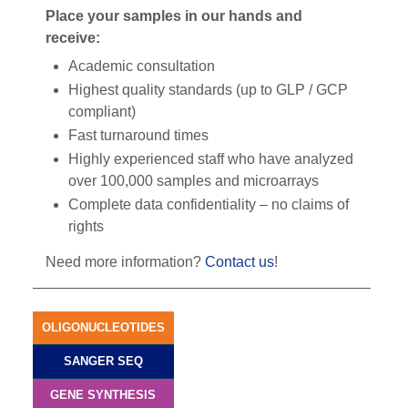
Place your samples in our hands and
receive:
Academic consultation
Highest quality standards (up to GLP / GCP
compliant)
Fast turnaround times
Highly experienced staff who have analyzed
over 100,000 samples and microarrays
Complete data confidentiality – no claims of
rights
Need more information?
Contact us
!
OLIGONUCLEOTIDES
SANGER SEQ
GENE SYNTHESIS