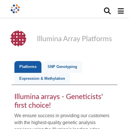
Illumina Array Platforms
Platforms
SNP Genotyping
Expression & Methylation
Illumina arrays - Geneticists'
first choice!
We ensure success in providing our customers
with the highest-quality genetic analysis