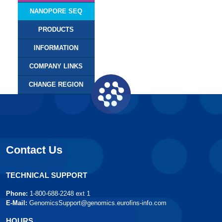
NANOPORE SEQ
PRODUCTS
INFORMATION
COMPANY LINKS
CHANGE REGION
Contact Us
TECHNICAL SUPPORT
Phone:
1-800-688-2248 ext 1
E-Mail:
GenomicsSupport@genomics.eurofins-info.com
HOURS