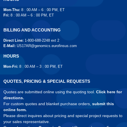
Mon-Thu:
8 : 00 AM – 6 : 00 PM, ET
Fri:
8 : 00 AM – 6 : 00 PM, ET
BILLING AND ACCOUNTING
Direct Line:
1-800-688-2248 ext 2
E-Mail:
US17AR@genomics.eurofinsus.com
HOURS
Mon-Fri:
8 : 00 AM – 3 : 00 PM, ET
QUOTES, PRICING & SPECIAL REQUESTS
Quotes are submitted online using the quoting tool.
Click here for
directions.
For custom quotes and blanket purchase orders,
submit this
online form.
Please direct inquires about pricing and special project requests to
your sales representative.