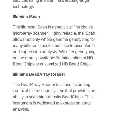
services using the Illumina's leading-edge
technology
.
Illumina iScan
The Illumina iScan is geneticists' first choice
microarray scanner. Highly reliable, the iScan
allows not only whole genome genotyping for
many different species but also transcriptome
and expression analysis. We offer genotyping
on the readily available Illumina Infinium HD
Bead Chips or customized HD Bead Chips.
Illumina BeadArray Reader
The BeadArray Reader is a laser scanning
confocal microscope system that provides the
ability to scan high-density BeadChips. This
instrument is dedicated to expression array
analysis
.