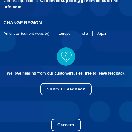
General questions:
GenomicsSupport@genomics.eurofins-
info.com
CHANGE REGION
Americas (current website)
Europe
India
Japan
We love hearing from our customers. Feel free to leave feedback.
Submit Feedback
Careers