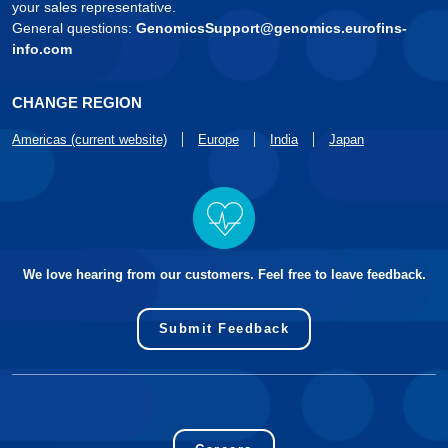
your sales representative.
General questions:
GenomicsSupport@genomics.eurofins-
info.com
CHANGE REGION
Americas (current website)
Europe
India
Japan
We love hearing from our customers. Feel free to leave feedback.
Submit Feedback