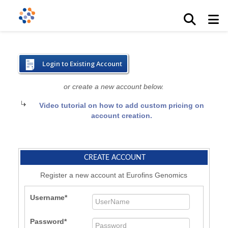
Login to Existing Account
or create a new account below.
Video tutorial on how to add custom pricing on
account creation.
CREATE ACCOUNT
Register a new account at Eurofins Genomics
Username
Password