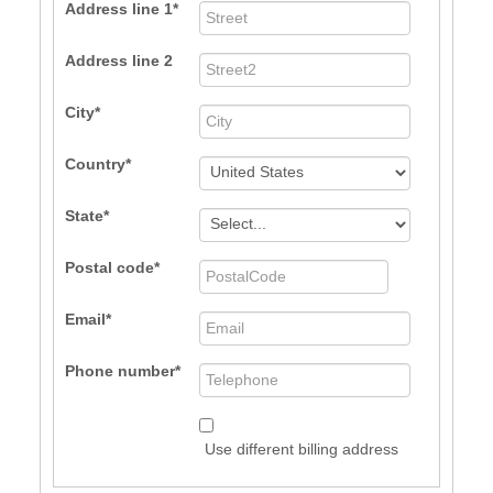
Address line 1
Address line 2
City
Country
State
Postal code
Email
Phone number
Use different billing address