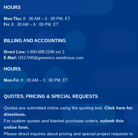
HOURS
Mon-Thu:
8 : 00 AM – 6 : 00 PM, ET
Fri:
8 : 00 AM – 6 : 00 PM, ET
BILLING AND ACCOUNTING
Direct Line:
1-800-688-2248 ext 2
E-Mail:
US17AR@genomics.eurofinsus.com
HOURS
Mon-Fri:
8 : 00 AM – 3 : 00 PM, ET
QUOTES, PRICING & SPECIAL REQUESTS
Quotes are submitted online using the quoting tool.
Click here for
directions.
For custom quotes and blanket purchase orders,
submit this
online form.
Please direct inquires about pricing and special project requests to