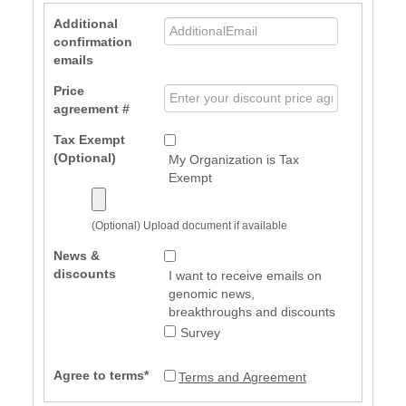
Additional
confirmation
emails
Price
agreement #
Tax Exempt
(Optional)
My Organization is Tax
Exempt
(Optional) Upload document if available
News &
discounts
I want to receive emails on
genomic news,
breakthroughs and discounts
Survey
Agree to terms*
Terms and Agreement