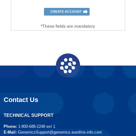
*These fields are mandatory
Contact Us
TECHNICAL SUPPORT
Phone:
1-800-688-2248 ext 1
E-Mail:
GenomicsSupport@genomics.eurofins-info.com