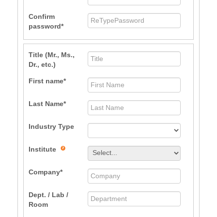
Confirm
password
Title (Mr., Ms.,
Dr., etc.)
First name
Last Name
Industry Type
Institute
Company
Dept. / Lab /
Room